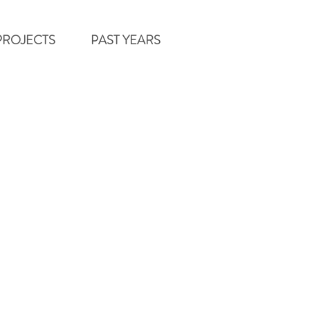
PROJECTS
PAST YEARS