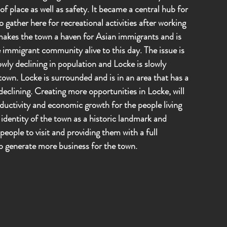
f place as well as safety. It became a central hub for
 gather here for recreational activities after working
s makes the town a haven for Asian immigrants and is
 immigrant community alive to this day. The issue is
owly declining in population and Locke is slowly
own. Locke is surrounded and is in an area that has a
declining. Creating more opportunities in Locke, will
ductivity and economic growth for the people living
 identity of the town as a historic landmark and
eople to visit and providing them with a full
lp generate more business for the town.