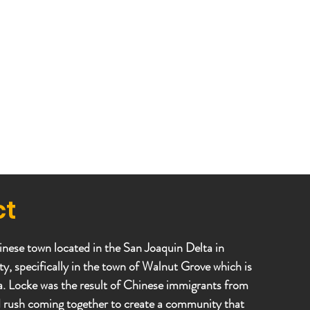
ct
inese town located in the San Joaquin Delta in
 specifically in the town of Walnut Grove which is
ea. Locke was the result of Chinese immigrants from
d rush coming together to create a community that