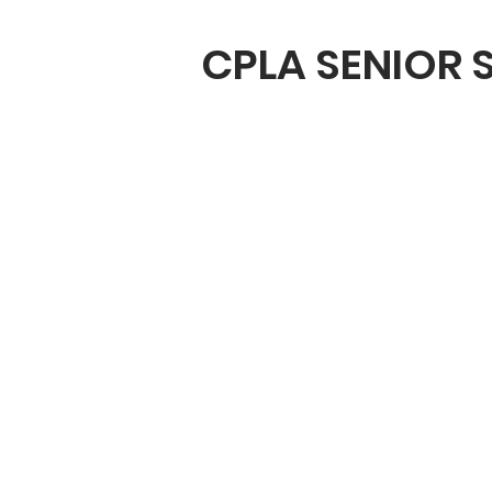
CPLA SENIOR