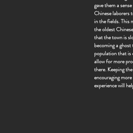
gave them a sense o
Chinese laborers to
in the fields. Thi
the oldest Chinese
that the town is sl
becoming a ghost t
population that is 
allow for more pro
there. Keeping the
encouraging more p
experience will he