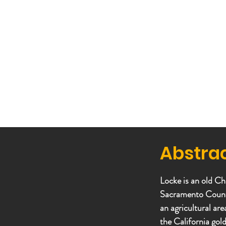
Abstra
Locke is an old Ch
Sacramento County,
an agricultural ar
the California gol