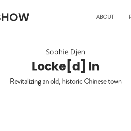
 SHOW
ABOUT
Sophie Djen
Locke[d] In
Revitalizing an old, historic Chinese town