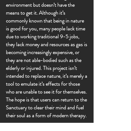
environment but doesn’t have the
means to get it. Although it’s
commonly known that being in nature
is good for you, many people lack time
due to working traditional 9-5 jobs,
they lack money and resources as gas is
becoming increasingly expensive, or
they are not able-bodied such as the
elderly or injured. This project isn’t
intended to replace nature, it’s merely a
tool to emulate it’s effects for those
who are unable to see it for themselves.
The hope is that users can return to the
Sanctuary to clear their mind and fuel
their soul as a form of modern therapy.