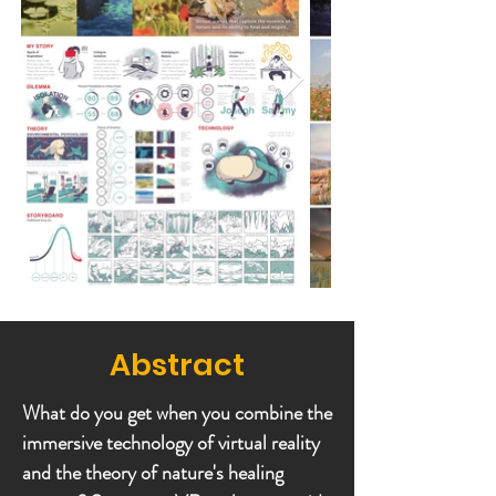
Abstract
What do you get when you combine the
immersive technology of virtual reality
and the theory of nature's healing