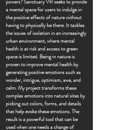
powers? Sanctuary VR seeks to provide
a mental space for users to indulge in
the positive effects of nature without
having to physically be there. It tackles
the issues of isolation in an increasingly
urban environment, where mental
health is at risk and access to green
space is limited. Being in nature is
proven to improve mental health by
generating positive emotions such as
wonder, intrigue, optimism, awe, and
calm. My project transforms these
complex emotions into natural sites by
picking out colors, forms, and details
that help evoke these emotions. The
result is a powerful tool that can be
used when one needs a change of