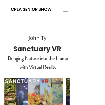
CPLA SENIOR SHOW
John Ty
Sanctuary VR
Bringing Nature into the Home
with Virtual Reality