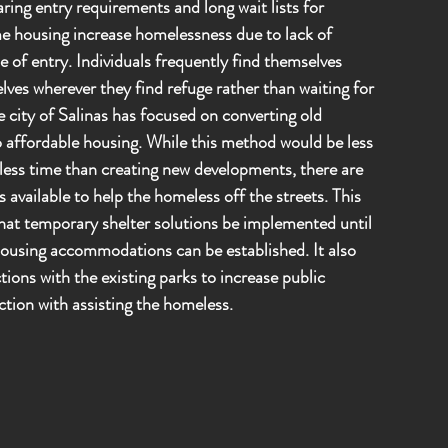
ing entry requirements and long wait lists for
e housing increase homelessness due to lack of
se of entry. Individuals frequently find themselves
lves wherever they find refuge rather than waiting for
e city of Salinas has focused on converting old
o affordable housing. While this method would be less
 less time than creating new developments, there are
 available to help the homeless off the streets. This
hat temporary shelter solutions be implemented until
using accommodations can be established. It also
tions with the existing parks to increase public
ction with assisting the homeless.