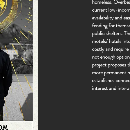
homeless. Overbear
current low-incom
availability and ea
fending for themse
public shelters. Th
motels/ hotels int
costly and require
not enough options
project proposes t
more permanent ho
establishes connec
interest and intera