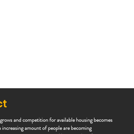
ct
 grows and competition for available housing becomes
n increasing amount of people are becoming