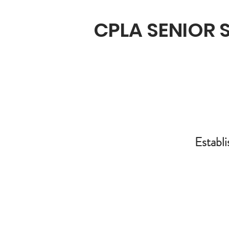
CPLA SENIOR
Establi