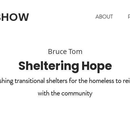
 SHOW
ABOUT
Bruce Tom
Sheltering Hope
shing transitional shelters for the homeless to re
with the community