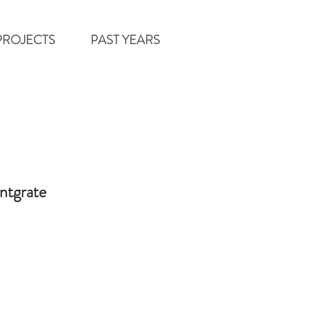
PROJECTS
PAST YEARS
intgrate