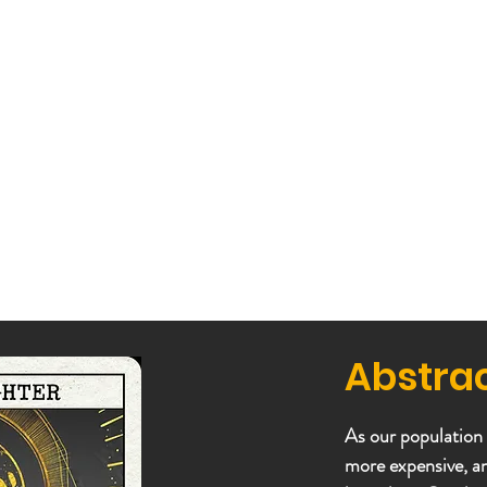
Abstra
As our population
more expensive, a