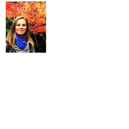
ABOUT ME
I grew up in Pasadena, California the
youngest of nine children. Grammar
through high school I attended a small
private Catholic school that my parents
helped to found in 2001. Becoming a
landscape architecture major happened
by chance; I had planned to study
animal science until I discovered the