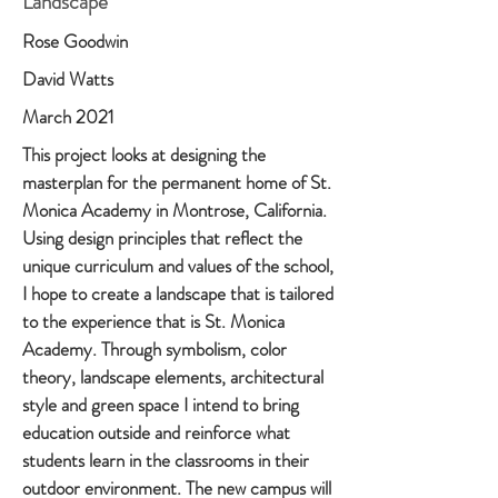
Landscape
Rose Goodwin
David Watts
March 2021
This project looks at designing the
masterplan for the permanent home of St.
Monica Academy in Montrose, California.
Using design principles that reflect the
unique curriculum and values of the school,
I hope to create a landscape that is tailored
to the experience that is St. Monica
Academy. Through symbolism, color
theory, landscape elements, architectural
style and green space I intend to bring
education outside and reinforce what
students learn in the classrooms in their
outdoor environment. The new campus will