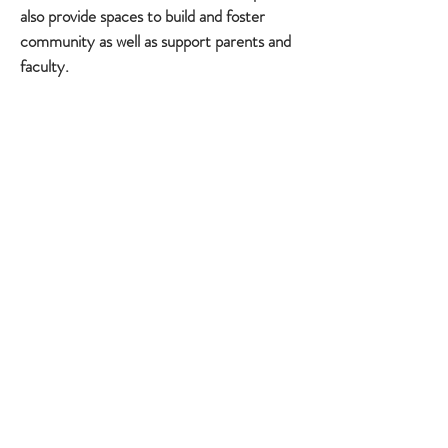
also provide spaces to build and foster
community as well as support parents and
faculty.