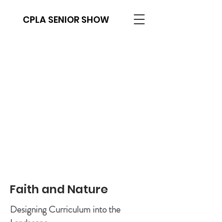
CPLA SENIOR SHOW
Faith and Nature
Designing Curriculum into the