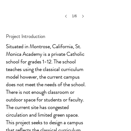
1/6
Project Introduction
Situated in Montrose, California, St.
Monica Academy is a private Catholic
school for grades 1-12. The school
teaches using the classical curriculum
model however, the current campus
does not meet the needs of the school.
There is not enough classroom or
outdoor space for students or faculty.
The current site has congested
circulation and limited green space.
This project seeks to design a campus
that reflects the classical curriculum