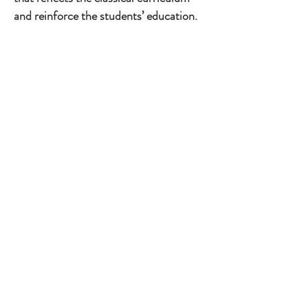
and reinforce the students’ education.
1/4
Through symbolism, color theory and
literary and historical references the
curriculum is experienced throughout
the site. Grammar school students can
learn in a working historical colonial
garden. Middle school students can
practice public speaking and dramatic