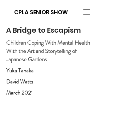
CPLA SENIOR SHOW
A Bridge to Escapism
Children Coping With Mental Health
With the Art and Storytelling of
Japanese Gardens
Yuka Tanaka
David Watts
March 2021