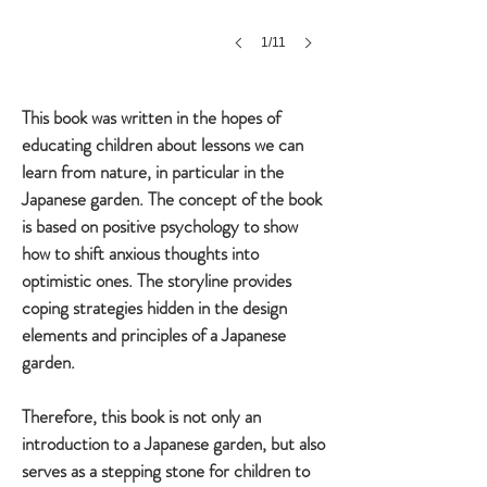
1/11
This book was written in the hopes of
educating children about lessons we can
learn from nature, in particular in the
Japanese garden. The concept of the book
is based on positive psychology to show
how to shift anxious thoughts into
optimistic ones. The storyline provides
coping strategies hidden in the design
elements and principles of a Japanese
garden.
Therefore, this book is not only an
introduction to a Japanese garden, but also
serves as a stepping stone for children to