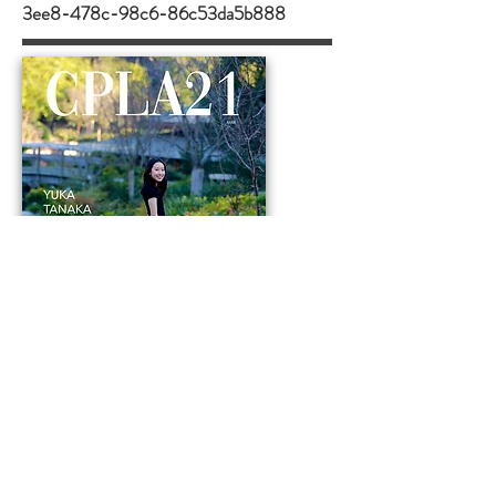
3ee8-478c-98c6-86c53da5b888
ABOUT ME
Hello! My name is Yuka Tanaka and I
chose this project not only because I
wanted to cultivate a deeper