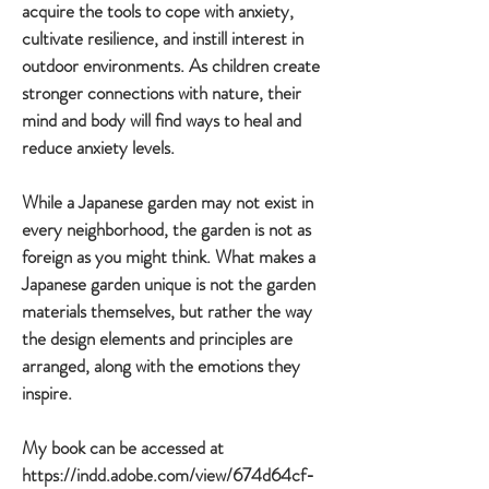
acquire the tools to cope with anxiety,
cultivate resilience, and instill interest in
outdoor environments. As children create
stronger connections with nature, their
mind and body will find ways to heal and
reduce anxiety levels.
While a Japanese garden may not exist in
every neighborhood, the garden is not as
foreign as you might think. What makes a
Japanese garden unique is not the garden
materials themselves, but rather the way
the design elements and principles are
arranged, along with the emotions they
inspire.
My book can be accessed at
https://indd.adobe.com/view/674d64cf-