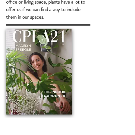
office or living space, plants have a lot to
offer us if we can find a way to include
them in our spaces.
ABOUT ME
Hello! I'm Madelyn, a 5th year