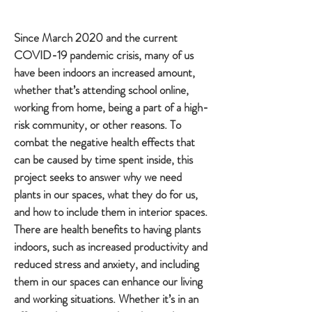
Since March 2020 and the current
COVID-19 pandemic crisis, many of us
have been indoors an increased amount,
whether that’s attending school online,
working from home, being a part of a high-
risk community, or other reasons. To
combat the negative health effects that
can be caused by time spent inside, this
project seeks to answer why we need
plants in our spaces, what they do for us,
and how to include them in interior spaces.
There are health benefits to having plants
indoors, such as increased productivity and
reduced stress and anxiety, and including
them in our spaces can enhance our living
and working situations. Whether it’s in an