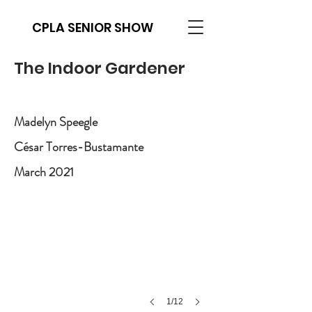
CPLA SENIOR SHOW
The Indoor Gardener
Madelyn Speegle
César Torres-Bustamante
March 2021
1/12