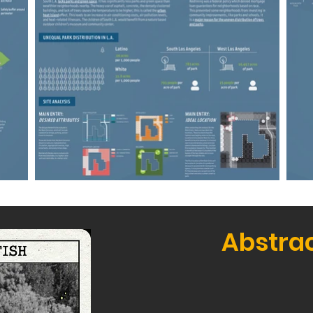
Abstra