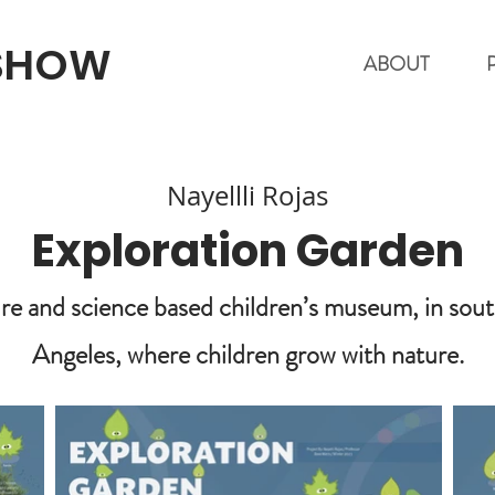
 SHOW
ABOUT
Nayellli Rojas
Exploration Garden
re and science based children’s museum, in sout
Angeles, where children grow with nature.