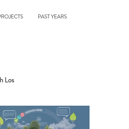
PROJECTS
PAST YEARS
h Los