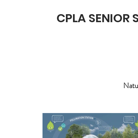
CPLA SENIOR
Natu