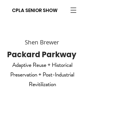
CPLA SENIOR SHOW
Shen Brewer
Packard Parkway
Adaptive Reuse + Historical
Preservation + Post-Industrial
Revitilization