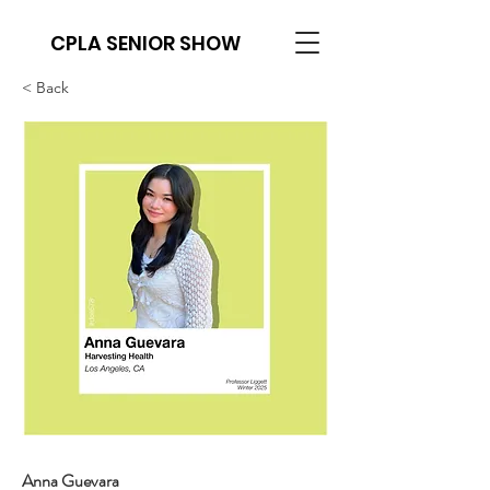
CPLA SENIOR SHOW
< Back
Anna Guevara