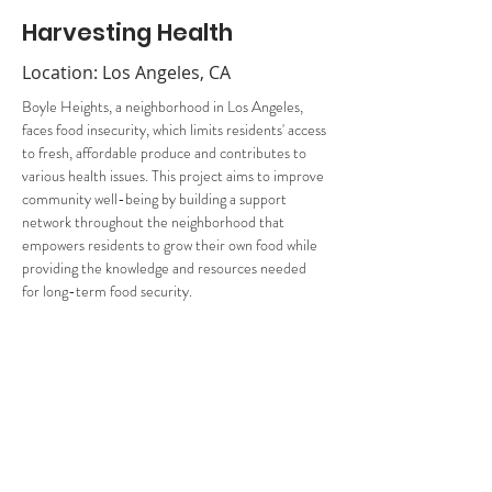
Harvesting Health
Location: Los Angeles, CA
Boyle Heights, a neighborhood in Los Angeles, 
faces food insecurity, which limits residents' access 
to fresh, affordable produce and contributes to 
various health issues. This project aims to improve 
community well-being by building a support 
network throughout the neighborhood that 
empowers residents to grow their own food while 
providing the knowledge and resources needed 
for long-term food security.