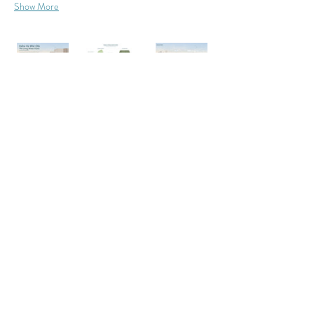
Show More
Want to send a review to the
Studio
designer? If provided, you can
Professor:
copy their email below:
Aaron
Liggett
edanie06@calpoly.edu