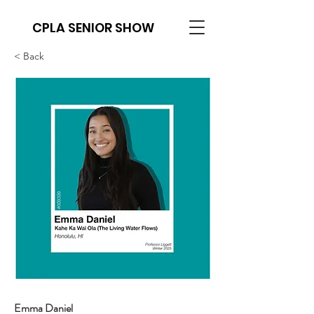
CPLA SENIOR SHOW
< Back
Emma Daniel