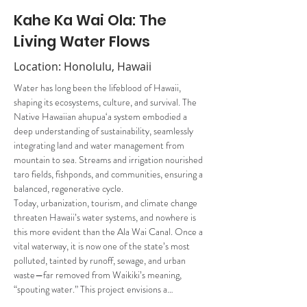
Kahe Ka Wai Ola: The
Living Water Flows
Location: Honolulu, Hawaii
Water has long been the lifeblood of Hawaii, 
shaping its ecosystems, culture, and survival. The 
Native Hawaiian ahupua‘a system embodied a 
deep understanding of sustainability, seamlessly 
integrating land and water management from 
mountain to sea. Streams and irrigation nourished 
taro fields, fishponds, and communities, ensuring a 
balanced, regenerative cycle. 
Today, urbanization, tourism, and climate change 
threaten Hawaii’s water systems, and nowhere is 
this more evident than the Ala Wai Canal. Once a 
vital waterway, it is now one of the state’s most 
polluted, tainted by runoff, sewage, and urban 
waste—far removed from Waikiki’s meaning, 
“spouting water.” This project envisions a…