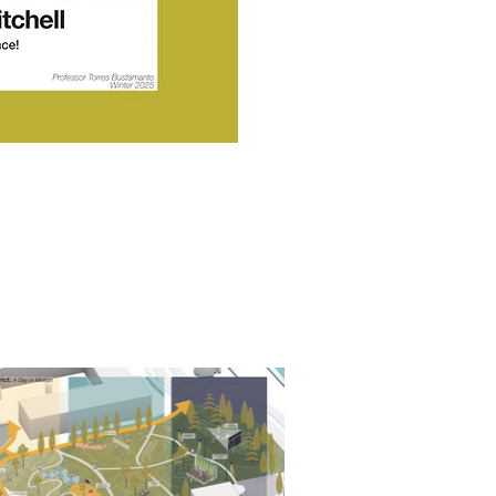
Award, CPLA Outstanding
utstanding Project, & CPLA
ic Excellence