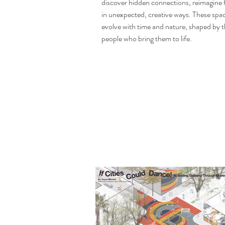
discover hidden connections, reimagine fa
in unexpected, creative ways. These sp
evolve with time and nature, shaped by 
people who bring them to life.