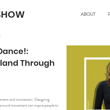
 SHOW
ABOUT
l
 Dance!:
kland Through
ement and connection. Designing 
 around movement can inspire people to 