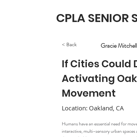
CPLA SENIOR
Gracie Mitchel
< Back
If Cities Could
Activating Oa
Movement
Location: Oakland, CA
Humans have an essential need for mov
interactive, multi-sensory urban spaces