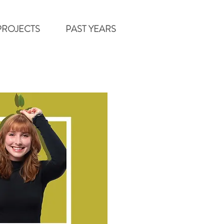
PROJECTS
PAST YEARS