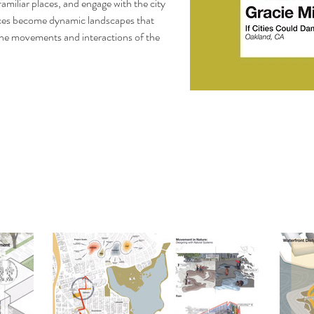
miliar places, and engage with the city 
aces become dynamic landscapes that 
the movements and interactions of the 
SOCAL ASLA Merit 
Design Award, CPLA O
Academ