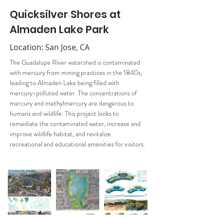
Quicksilver Shores at
Almaden Lake Park
Location: San Jose, CA
The Guadalupe River watershed is contaminated 
with mercury from mining practices in the 1840s, 
leading to Almaden Lake being filled with 
mercury-polluted water. The concentrations of 
mercury and methylmercury are dangerous to 
humans and wildlife. This project looks to 
remediate the contaminated water, increase and 
improve wildlife habitat, and revitalize 
recreational and educational amenities for visitors.