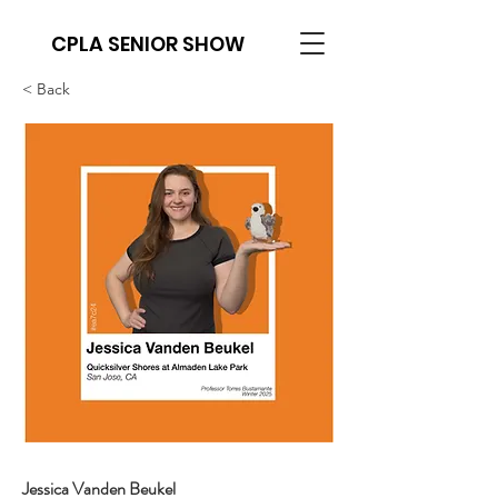
CPLA SENIOR SHOW
< Back
Jessica Vanden Beukel